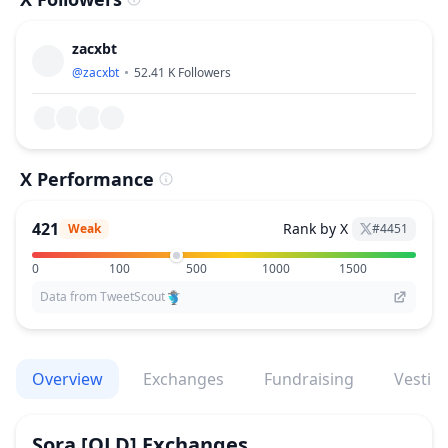
zacxbt
@
zacxbt
52.41 K
Followers
X Performance
421
Rank by X
Weak
#
4451
0
100
500
1000
1500
Data from TweetScout
Overview
Exchanges
Fundraising
Vestin
Sora [OLD]
Exchanges