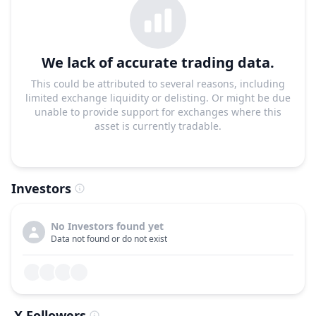
We lack of accurate trading data.
This could be attributed to several reasons, including
limited exchange liquidity or delisting. Or might be due
unable to provide support for exchanges where this
asset is currently tradable.
Investors
No Investors found yet
Data not found or do not exist
X Followers