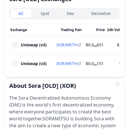
Exchanges type
All
Spot
Dex
Derivative
Exchange
Trading Pair
Price
24h Volume
Uniswap (v3)
XOR/WETH
$0.0₃₄651
$24.0
Uniswap (v3)
XOR/WETH
$0.0₃₃151
$4.2
About
Sora [OLD]
(XOR)
The Sora Decentralized Autonomous Economy
(DAE) is the world's first decentralized economy,
where everyone participates to create the best
world together.SORAMITSU is building Sora with
the aim to create a new type of economic system