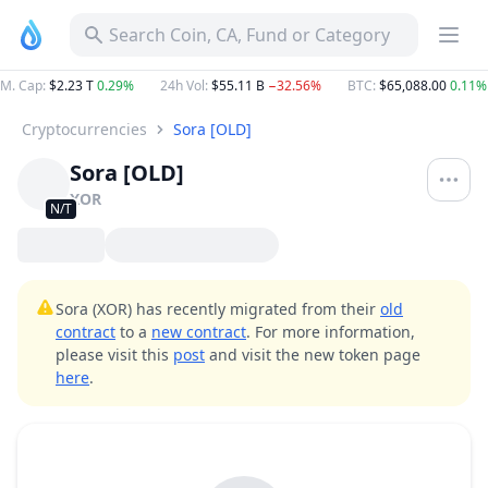
Search Coin, CA, Fund or Category
M. Cap
:
$2.23 T
0.29%
24h Vol
:
$55.11 B
−32.56%
BTC
:
$65,088.00
0.11%
Cryptocurrencies
Sora [OLD]
Sora [OLD]
XOR
N/T
Sora (XOR) has recently migrated from their
old
contract
to a
new contract
. For more information,
please visit this
post
and visit the new token page
here
.