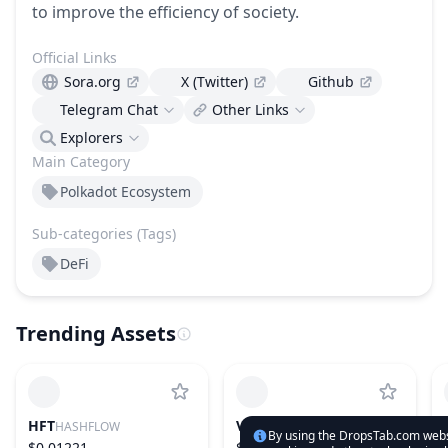
to improve the efficiency of society.
Official Links
Sora.org
X (Twitter)
Github
Telegram Chat
Other Links
Explorers
Main Category
Polkadot Ecosystem
Sub-categories (Tags)
DeFi
Trending Assets
HFT
VIRTUAL
HASHFLOW
VIRTUALS PROTOCOL
By using the DropsTab.com websi
$0.01221
$0.5734