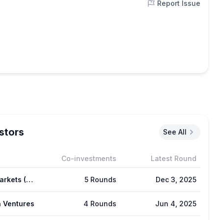
Report Issue
stors
See All
Co-investments
Latest Round
GSR Markets (GSR)
5 Rounds
Dec 3, 2025
 Ventures
4 Rounds
Jun 4, 2025