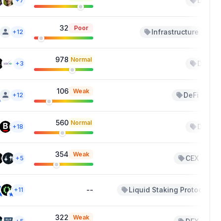
DeFi
+7
32
Poor
Infrastructure
+12
+1
978
Normal
DeFi
+3
106
Weak
DeFi
+12
+2
560
Normal
DeFi
+18
354
Weak
CEX
+5
+3
--
Liquid Staking Protocols
+11
322
Weak