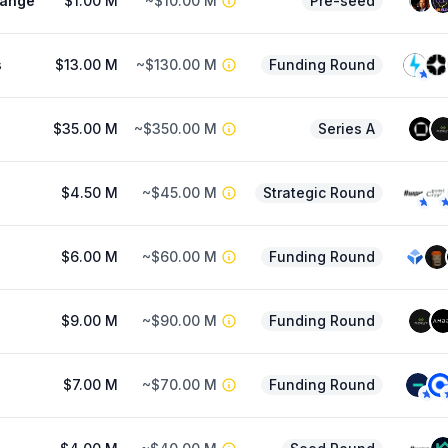
hange
$1.00 M
~$10.00 M
Pre-seed
s
$13.00 M
~$130.00 M
Funding Round
$35.00 M
~$350.00 M
Series A
$4.50 M
~$45.00 M
Strategic Round
$6.00 M
~$60.00 M
Funding Round
$9.00 M
~$90.00 M
Funding Round
$7.00 M
~$70.00 M
Funding Round