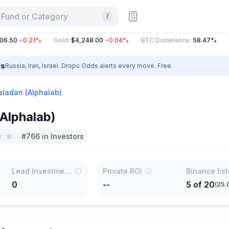
 Fund or Category
/
.50
−0.21%
Gold
:
$4,248.00
−0.04%
BTC Dominance
:
58.47%
ET
ls
Russia, Iran, Israel. Drops Odds alerts every move. Free.
aladan (Alphalab)
Alphalab)
#766 in Investors
Lead Investments
Private ROI
Binance lis
0
--
5
of
20
(
25.