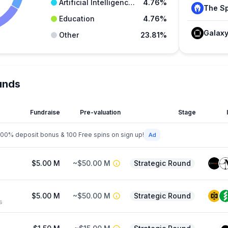
Artificial Intelligence (AI)
4.76%
Education
4.76%
Galax
Other
23.81%
unds
Fundraise
Pre-valuation
Stage
200% deposit bonus & 100 Free spins on sign up!
$5.00 M
~$50.00 M
Strategic Round
$5.00 M
~$50.00 M
Strategic Round
s