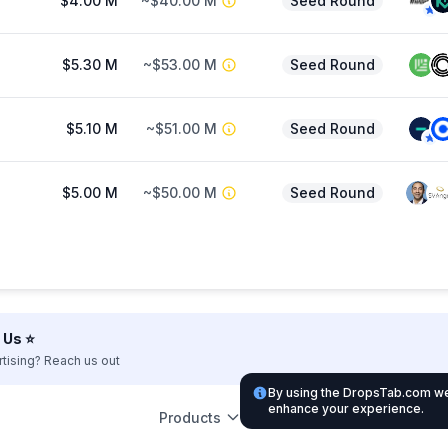
$4.00 M
~$40.00 M
Seed Round
$5.30 M
~$53.00 M
Seed Round
$5.10 M
~$51.00 M
Seed Round
$5.00 M
~$50.00 M
Seed Round
Us ⭐️
rtising? Reach us out
By using the DropsTab.com web
enhance your experience.
Products
Leg
Support
Partnership
Listing