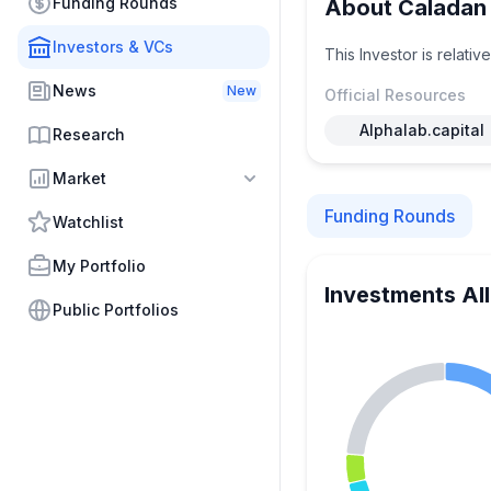
Funding Rounds
About Caladan 
Investors & VCs
This Investor is relati
News
New
Official Resources
Alphalab.capital
Research
Market
Funding Rounds
Watchlist
My Portfolio
Investments Al
Public Portfolios