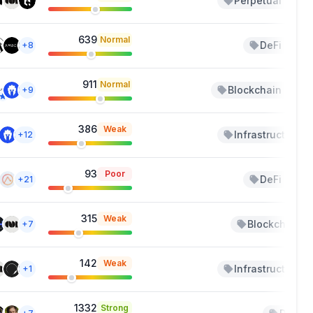
Perpetual
+1
639
Normal
DeFi
+8
+1
911
Normal
Blockchain
+9
+1
386
Weak
Infrastructure
+12
93
Poor
DeFi
+21
+2
315
Weak
Blockchain
+7
142
Weak
Infrastructure
+1
1332
Strong