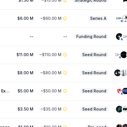
$1.50 M
~$15.00 M
Strategic Round
$6.00 M
~$60.00 M
Series A
--
--
Funding Round
$11.00 M
~$110.00 M
Seed Round
$8.00 M
~$80.00 M
Seed Round
IMUA (Prev. Exocore)
$5.00 M
~$50.00 M
Seed Round
$3.50 M
~$35.00 M
Seed Round