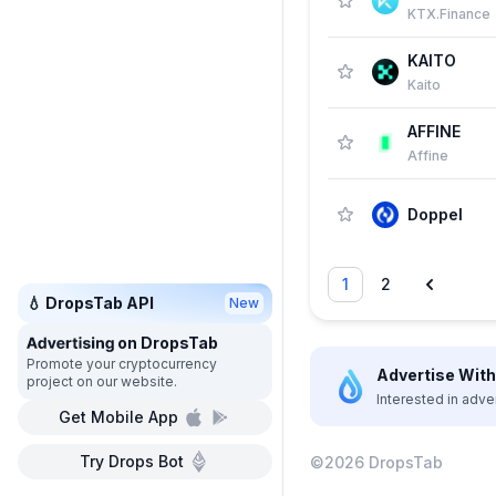
KTX.Finance
KAITO
Kaito
AFFINE
Affine
Doppel
1
2
💧 DropsTab API
New
on DropsTab
Promote your cryptocurrency
Advertise With 
project on our website.
Interested in adve
Get Mobile App
Try Drops Bot
©2026 DropsTab