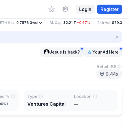
Login
Register
H Gas
:
0.7578
Gwei
M. Cap
:
$2.21 T
−0.67%
24h Vol
:
$79.37 B
−11
Jesus is back?
Your Ad Here
Retail ROI
💀
0.44x
ted %
Type
Location
Ventures Capital
--
00%
)