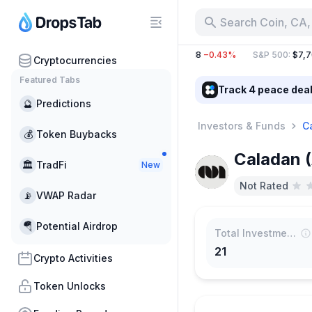
Search Coin, CA,
BTC
:
$64,513.80
−0.62%
ETH
:
$1,910.18
−0.43%
S&P 500
:
$7,706
Cryptocurrencies
Featured Tabs
Track 4 peace dea
🔮
Predictions
Investors & Funds
C
💰
Token Buybacks
Caladan (
🏛
TradFi
New
Not Rated
📡
VWAP Radar
🪂
Potential Airdrop
Total Investments
21
Crypto Activities
Token Unlocks