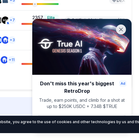
DEX
+5
+3
2357
Elite
Artificial Intelligence (AI)
+7
+2
--
Liquid Staking Protocols
+3
380
Weak
Blockchain Service
+11
+1
Showing 1 — 20 out of 21
Don't miss this year's biggest
RetroDrop
Trade, earn points, and climb for a shot at
up to $250K USDC + 7.34B $TRUE
DropsTab.com
Join now
site, you agree to the use of cookies and other technologies by us and thi
al
About Us