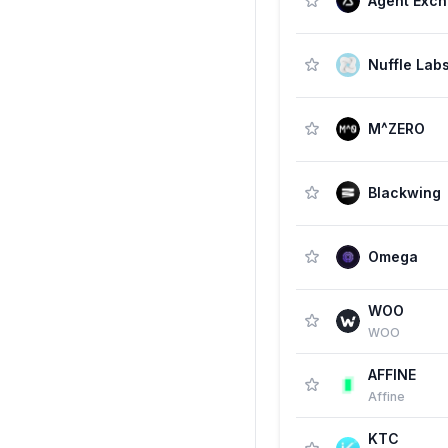
Agent Exc
Nuffle Lab
M^ZERO
Blackwing
Omega
WOO
WOO
AFFINE
Affine
KTC