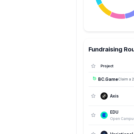
Fundraising Ro
Project
BC.Game
Claim a 
Axis
EDU
Open Campu