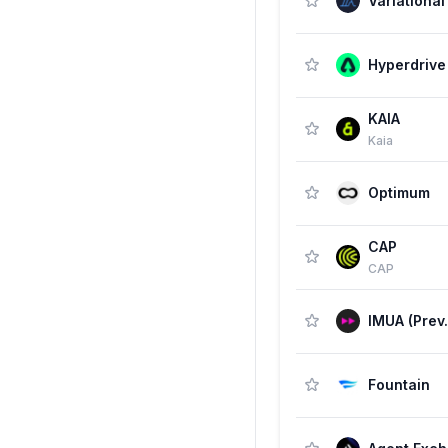
Variational
Hyperdrive
KAIA
Kaia
Optimum
CAP
CAP
Fountain