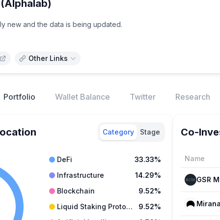
(Alphalab)
vely new and the data is being updated.
Other Links
Portfolio
Wallet Balance
Twitter
Research
location
Co-Inve
Category
Stage
Name
DeFi
33.33%
Infrastructure
14.29%
Blockchain
9.52%
Mirana
Liquid Staking Protocols
9.52%