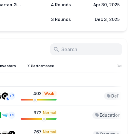
The Spartan Group
4 Rounds
Apr 30, 2025
y
3 Rounds
Dec 3, 2025
Investors
X Performance
Category
402
Weak
DeFi
+7
+2
972
Normal
Education
+5
+4
767
Normal