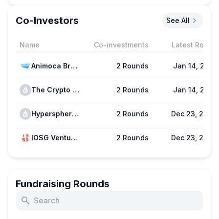
Co-Investors
See All
Name
Co-investments
Latest Round
Animoca Brands
2 Rounds
Jan 14, 2025
The Crypto Dog
2 Rounds
Jan 14, 2025
Hypersphere Ventures
2 Rounds
Dec 23, 2024
IOSG Ventures
2 Rounds
Dec 23, 2024
Fundraising Rounds