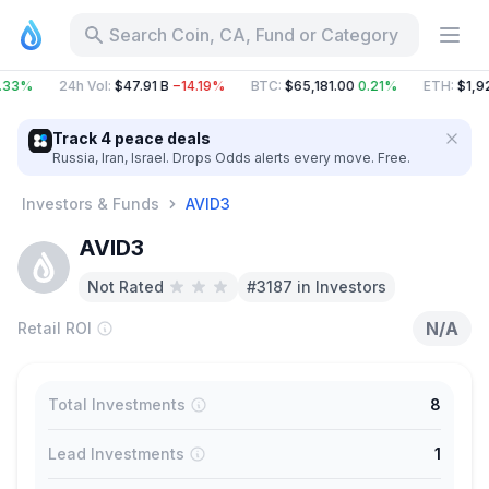
Search Coin, CA, Fund or Category
.33%
24h Vol
:
$47.91 B
−14.19%
BTC
:
$65,181.00
0.21%
ETH
:
$1,92
Track 4 peace deals
Russia, Iran, Israel. Drops Odds alerts every move. Free.
Investors & Funds
AVID3
AVID3
Not Rated
#3187 in Investors
N/A
Retail ROI
Total Investments
8
Lead Investments
1