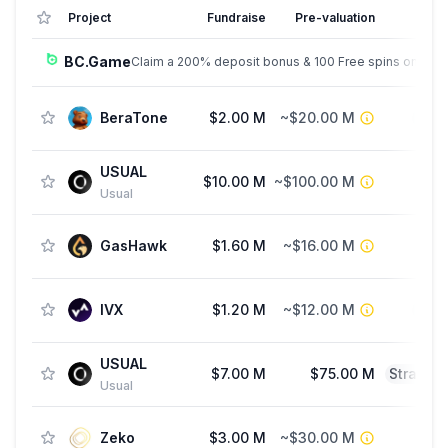
Project
Fundraise
Pre-valuation
BC.Game
Claim a 200% deposit bonus & 100 Free spins on sign
BeraTone
$2.00 M
~$20.00 M
See
USUAL
$10.00 M
~$100.00 M
Usual
GasHawk
$1.60 M
~$16.00 M
P
IVX
$1.20 M
~$12.00 M
See
USUAL
$7.00 M
$75.00 M
Strateg
Usual
Zeko
$3.00 M
~$30.00 M
P