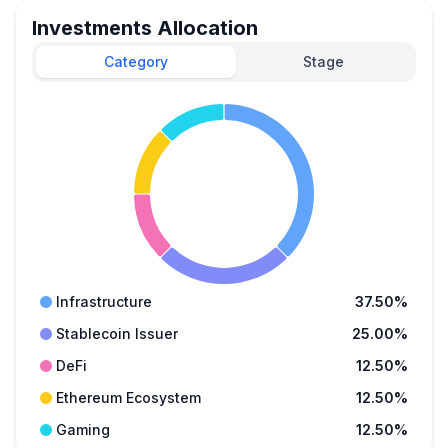
Investments Allocation
Category
Stage
Infrastructure
37.50%
Stablecoin Issuer
25.00%
DeFi
12.50%
Ethereum Ecosystem
12.50%
Gaming
12.50%