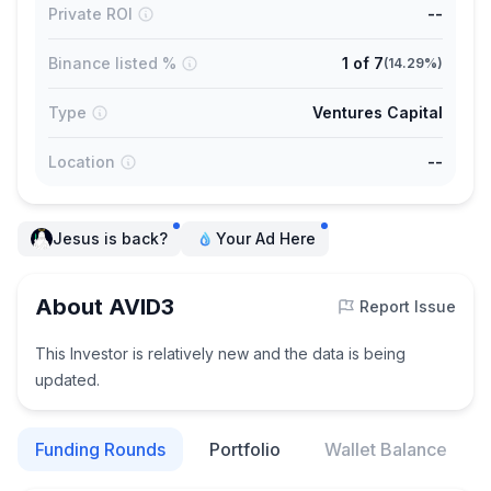
Private ROI
--
Binance listed %
1
of
7
(
14.29%
)
Type
Ventures Capital
Location
--
Jesus is back?
Your Ad Here
About AVID3
Report Issue
This Investor is relatively new and the data is being
updated.
Funding Rounds
Portfolio
Wallet Balance