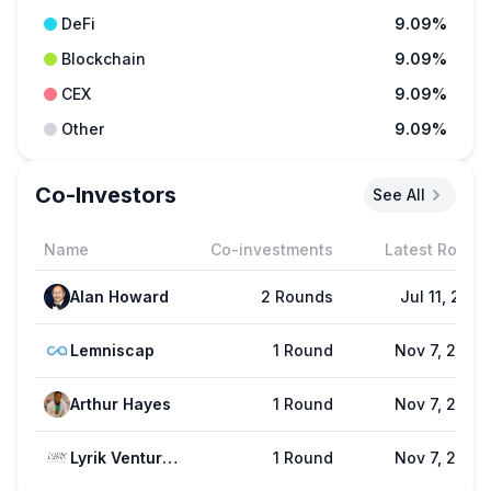
DeFi
9.09%
Blockchain
9.09%
CEX
9.09%
Other
9.09%
Co-Investors
See All
Name
Co-investments
Latest Round
Alan Howard
2 Rounds
Jul 11, 2021
Lemniscap
1 Round
Nov 7, 2024
Arthur Hayes
1 Round
Nov 7, 2024
Lyrik Ventures
1 Round
Nov 7, 2024