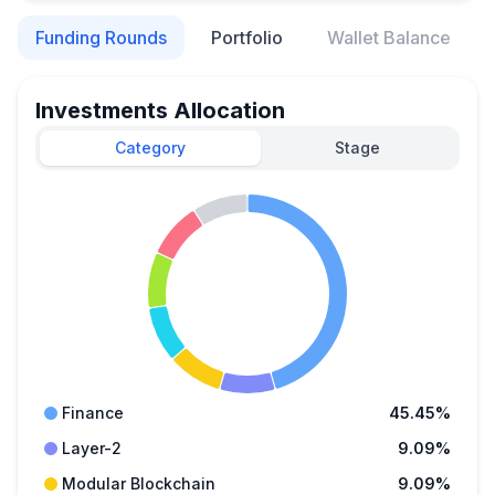
Funding Rounds
Portfolio
Wallet Balance
Investments Allocation
Category
Stage
Finance
45.45%
Layer-2
9.09%
Modular Blockchain
9.09%