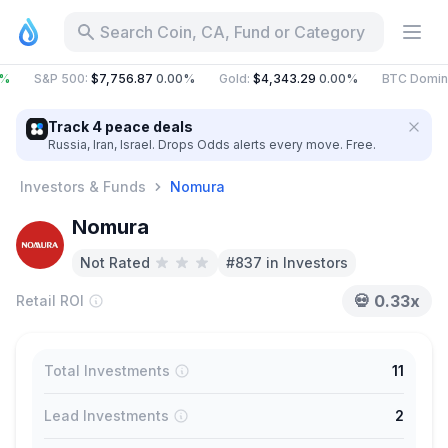
Search Coin, CA, Fund or Category
%
S&P 500
:
$7,756.87
0.00%
Gold
:
$4,343.29
0.00%
BTC Domin
Track 4 peace deals
Russia, Iran, Israel. Drops Odds alerts every move. Free.
Investors & Funds
Nomura
Nomura
Not Rated
#837 in Investors
💀
0.33x
Retail ROI
Total Investments
11
Lead Investments
2