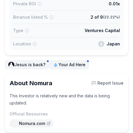
Private ROI
0.01x
Binance listed %
2
of
9
(
22.22%
)
Type
Ventures Capital
Location
Japan
Jesus is back?
Your Ad Here
About Nomura
Report Issue
This Investor is relatively new and the data is being
updated.
Official Resources
Nomura.com