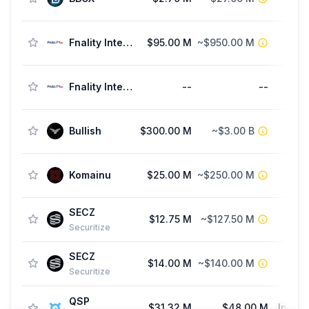
Fnality International
$95.00 M
~$950.00 M
Fnality International
--
--
F
Bullish
$300.00 M
~$3.00 B
St
Komainu
$25.00 M
~$250.00 M
SECZ
$12.75 M
~$127.50 M
Securitize
SECZ
$14.00 M
~$140.00 M
F
Securitize
QSP
$31.32 M
$48.00 M
Initia