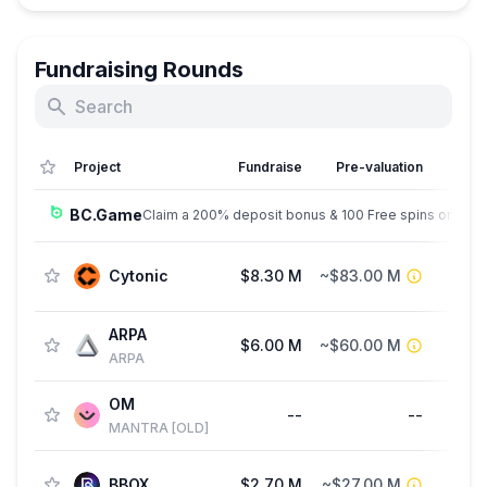
Fundraising Rounds
Project
Fundraise
Pre-valuation
BC.Game
Claim a 200% deposit bonus & 100 Free spins on sign
Cytonic
$8.30 M
~$83.00 M
ARPA
$6.00 M
~$60.00 M
St
ARPA
OM
--
--
St
MANTRA [OLD]
BBOX
$2.70 M
~$27.00 M