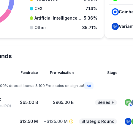
CEX
7.14%
Artificial Intelligence (AI)
5.36%
Varian
Other
35.71%
unds
Fundraise
Pre-valuation
Stage
200% deposit bonus & 100 Free spins on sign up!
C
$65.00 B
$965.00 B
Series H
re-IPO)
$12.50 M
~$125.00 M
Strategic Round