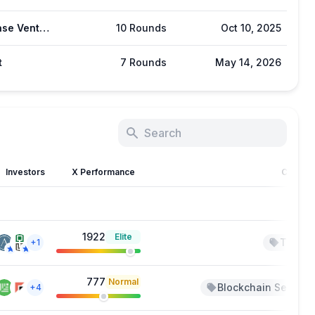
Coinbase Ventures
10 Rounds
Oct 10, 2025
t
7 Rounds
May 14, 2026
Investors
X Performance
Catego
1922
Elite
TradFi
+1
777
Normal
Blockchain Service
+4