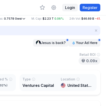
Login
Register
0.7578
Gwei
M. Cap
:
$2.23 T
0.06%
24h Vol
:
$46.69 B
−41.80%
Jesus is back?
Your Ad Here
Retail ROI
💀
0.09x
ted %
Type
Location
Ventures Capital
United States of America
.02%
)