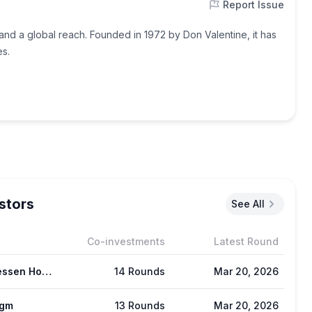
Report Issue
 and a global reach. Founded in 1972 by Don Valentine, it has
es.
stors
See All
Co-investments
Latest Round
Andreessen Horowitz (a16z)
14 Rounds
Mar 20, 2026
igm
13 Rounds
Mar 20, 2026