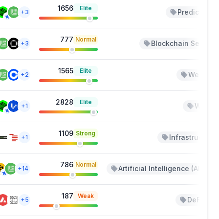
1656
Elite
Predictions
+3
777
Normal
Blockchain Service
+3
1565
Elite
Web 3.0
+2
2828
Elite
Wallet
+1
1109
Strong
Infrastructure
+1
786
Normal
Artificial Intelligence (AI)
+14
+
187
Weak
DeFi
+5
+