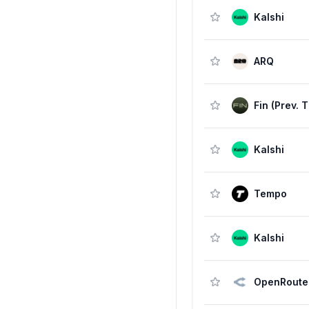
Kalshi
ARQ
Kalshi
Tempo
Kalshi
OpenRoute