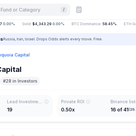
 Fund or Category
/
.00%
Gold
:
$4,343.29
0.00%
BTC Dominance
:
58.45%
ETH Gas
:
ls
Russia, Iran, Israel. Drops Odds alerts every move. Free.
equoia Capital
apital
#28 in Investors
Lead Investments
Private ROI
Binance lis
19
0.50x
16
of
41
(
39