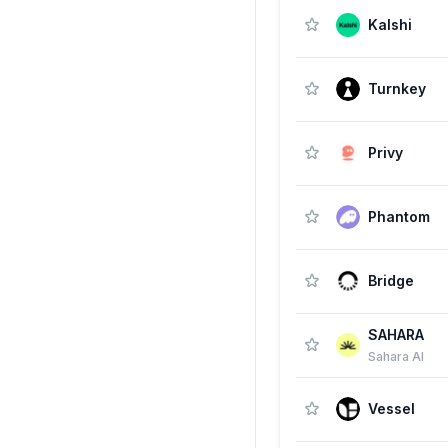
Kalshi
Turnkey
Privy
Phantom
Bridge
SAHARA
Sahara AI
Vessel