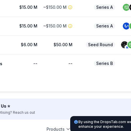
$15.00 M
~$150.00 M
Series A
$15.00 M
~$150.00 M
Series A
$6.00 M
$50.00 M
Seed Round
--
--
Series B
s
Us ⭐️
rtising? Reach us out
By using the DropsTab.com web
enhance your experience.
Products
Leg
Support
Partnership
Listing