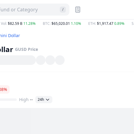
 Fund or Category
/
 Vol
:
$82.59 B
11.28%
BTC
:
$65,020.01
1.10%
ETH
:
$1,917.47
0.89%
S
ini Dollar
llar
GUSD
Price
08%
High
--
24h