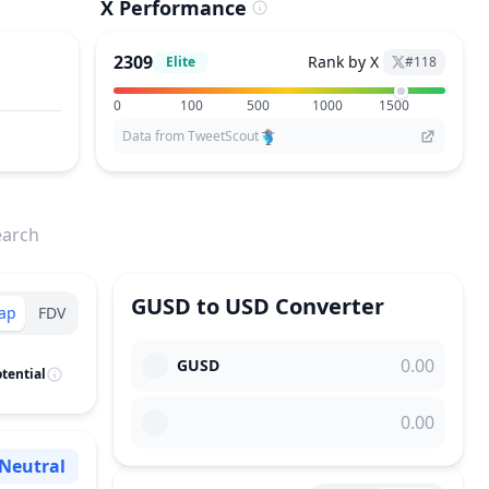
X Performance
2309
Rank by X
Elite
#
118
0
100
500
1000
1500
Data from TweetScout
earch
GUSD
to
USD
Converter
ap
FDV
GUSD
tential
Neutral
Sentiment