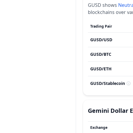
GUSD
shows
Neutra
blockchains over va
Trading Pair
GUSD
/
USD
GUSD
/
BTC
GUSD
/
ETH
GUSD
/
Stablecoin
Gemini Dollar
Exchange