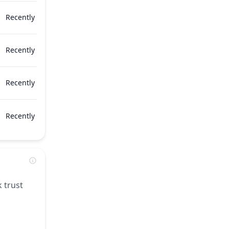
Recently
Recently
Recently
Recently
 trust