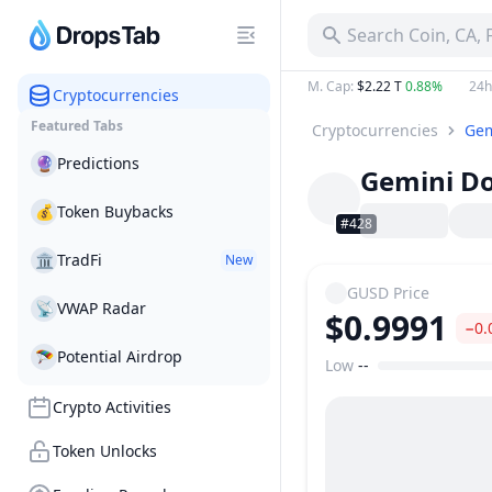
Search Coin, CA,
M. Cap
:
$2.22 T
0.88%
24h
Cryptocurrencies
Featured Tabs
Cryptocurrencies
Gem
🔮
Predictions
Gemini Do
💰
Token Buybacks
#428
🏛
TradFi
New
GUSD
Price
📡
VWAP Radar
$0.9991
−0.
🪂
Potential Airdrop
Low
--
Price Range
Crypto Activities
Token Unlocks