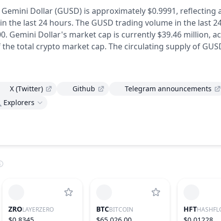
f Gemini Dollar (GUSD) is approximately $0.9991,
reflecting 
in the last 24 hours.
The GUSD trading volume in the last 2
0.
Gemini Dollar's market cap is currently $39.46 million, 
 the total crypto market cap.
The circulating supply of GUS
X (Twitter)
Github
Telegram announcements
Explorers
ZRO
BTC
HFT
LAYERZERO
BITCOIN
HASHFL
$0.8345
$65,026.00
$0.01228