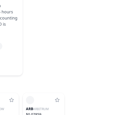
a
4 hours
accounting
D is
ARB
OW
ARBITRUM
$0.07859