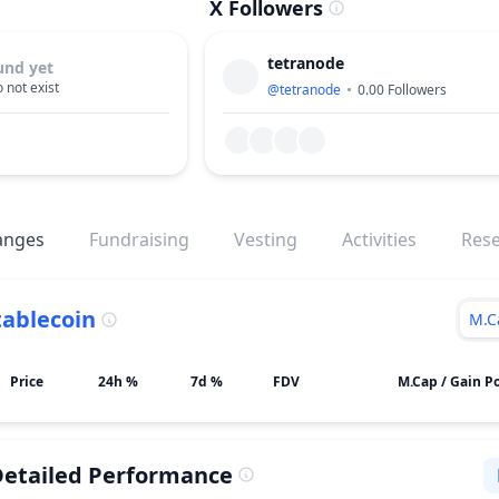
X Followers
tetranode
und yet
 not exist
@
tetranode
0.00
Followers
anges
Fundraising
Vesting
Activities
Res
tablecoin
M.C
Price
24h %
7d %
FDV
M.Cap / Gain Po
etailed Performance