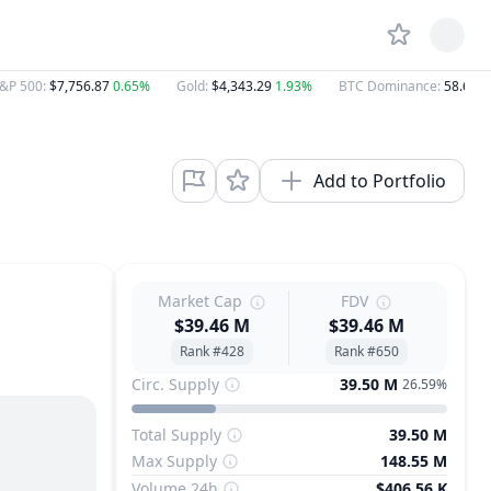
&P 500
:
$7,756.87
0.65%
Gold
:
$4,343.29
1.93%
BTC Dominance
:
58.64%
Add to Portfolio
Market Cap
FDV
$39.46 M
$39.46 M
Rank #428
Rank #650
Circ. Supply
39.50 M
26.59%
Total Supply
39.50 M
Max Supply
148.55 M
Volume 24h
$406.56 K