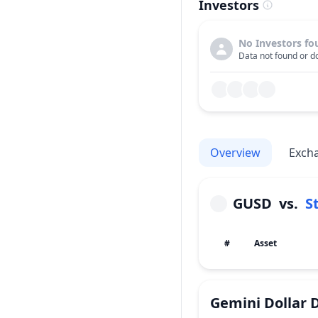
Investors
No Investors fo
Data not found or do
Overview
Exch
GUSD
vs.
S
#
Asset
Gemini Dollar
D