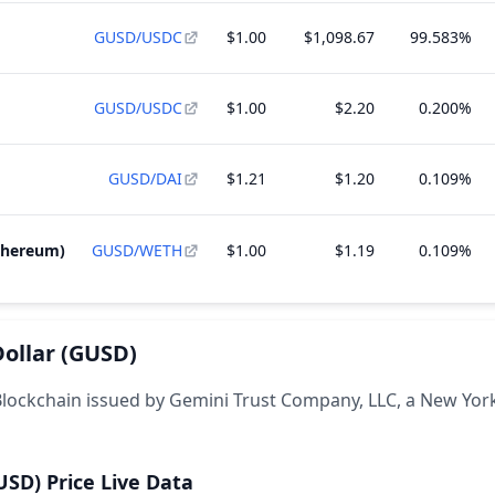
GUSD/USDC
$1.00
$1,098.67
99.583%
GUSD/USDC
$1.00
$2.20
0.200%
GUSD/DAI
$1.21
$1.20
0.109%
thereum)
GUSD/WETH
$1.00
$1.19
0.109%
ollar
(GUSD)
 Blockchain issued by Gemini Trust Company, LLC, a New York
USD)
Price Live Data