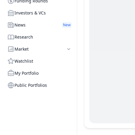
Funding Rounds
Investors & VCs
News
New
Research
Market
Watchlist
My Portfolio
Public Portfolios