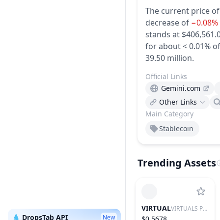
The current price o
decrease of
−0.08%
stands at $406,561.0
for about < 0.01% of
39.50 million.
Official Links
Gemini.com
Other Links
Main Category
Stablecoin
Trending Assets
VIRTUAL
VIRTUALS PROTOCOL
💧 DropsTab API
New
$0.5678