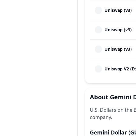
Uniswap (v3)
Uniswap (v3)
Uniswap (v3)
Uniswap V2 (E
About
Gemini D
U.S. Dollars on the
company.
Gemini Dollar
(G