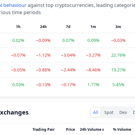
l
behaviour
against top cryptocurrencies, leading categori
rious time periods
1h
24h
7d
1m
3m
0.02%
−0.09%
0.07%
0.09%
−0.03%
−0.07%
−1.12%
−3.04%
−3.27%
22.76%
−0.05%
−0.88%
−2.44%
−8.46%
19.27%
0.03%
−0.13%
−0.17%
1.77%
5.45%
Exchanges type
Exchanges
All
Spot
Dex
D
Trading Pair
Price
24h Volume
↓
% Volume