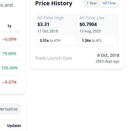
Price History
1 Year
All Time
es and
All-Time High
All-Time Low
$3.31
$0.7904
1y
11 Oct, 2018
13 Aug, 2025
−0.09%
3.31x
to ATH
1.26x
to ATL
79.68%
6 Oct, 2018
Trade Launch Date
2863 days ago
109.46%
−9.07%
erivative
Updated