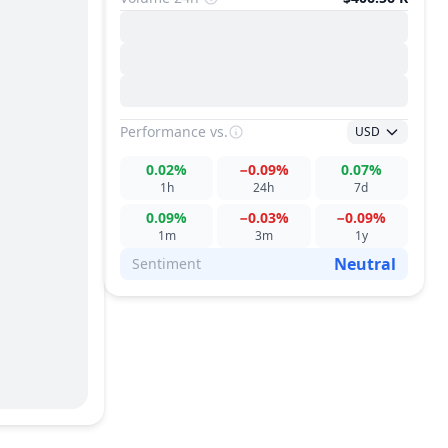
Performance
vs.
USD
0.02%
−0.09%
0.07%
1h
24h
7d
0.09%
−0.03%
−0.09%
1m
3m
1y
Neutral
Sentiment