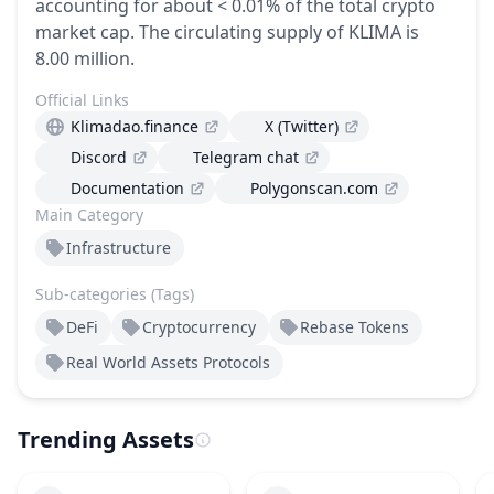
accounting for about < 0.01% of the total crypto
market cap.
The circulating supply of KLIMA is
8.00 million.
Official Links
Klimadao.finance
X (Twitter)
Discord
Telegram chat
Documentation
Polygonscan.com
Main Category
Infrastructure
Sub-categories (Tags)
DeFi
Cryptocurrency
Rebase Tokens
Real World Assets Protocols
Trending Assets