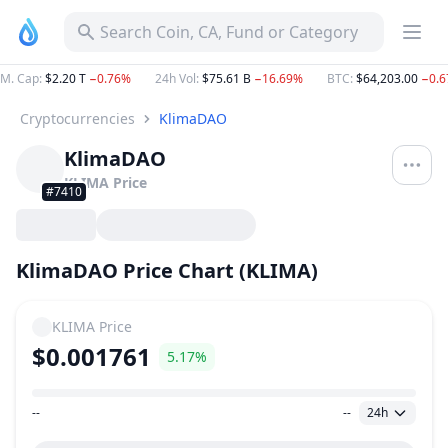
Search Coin, CA, Fund or Category
M. Cap
:
$2.20 T
−0.76%
24h Vol
:
$75.61 B
−16.69%
BTC
:
$64,203.00
−0.
Cryptocurrencies
KlimaDAO
KlimaDAO
KLIMA
Price
#7410
KlimaDAO Price Chart (KLIMA)
KLIMA
Price
$0.001761
5.17%
--
--
24h
Price Range