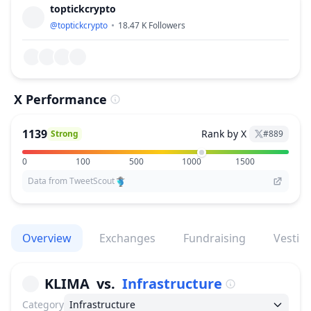
toptickcrypto
@
toptickcrypto
18.47 K
Followers
X Performance
1139
Rank by X
Strong
#
889
0
100
500
1000
1500
Data from TweetScout
Overview
Exchanges
Fundraising
Vestin
KLIMA
vs.
Infrastructure
Category
Infrastructure