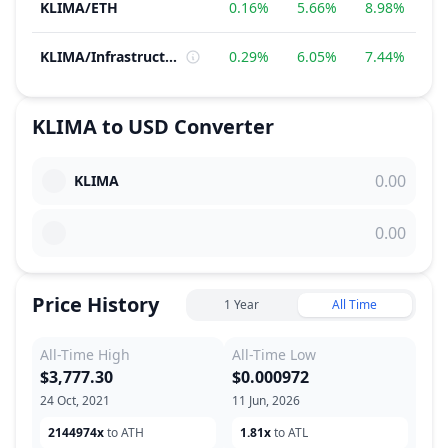
KLIMA
/
ETH
0.16%
5.66%
8.98%
1
KLIMA
/
Infrastructure
0.29%
6.05%
7.44%
4
KLIMA
to
USD
Converter
KLIMA
Price History
1 Year
All Time
All-Time High
All-Time Low
$3,777.30
$0.000972
24 Oct, 2021
11 Jun, 2026
2144974x
to ATH
1.81x
to ATL