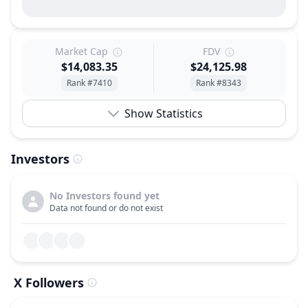
Market Cap
FDV
$14,083.35
$24,125.98
Rank #7410
Rank #8343
Show Statistics
Investors
No Investors found yet
Data not found or do not exist
X Followers