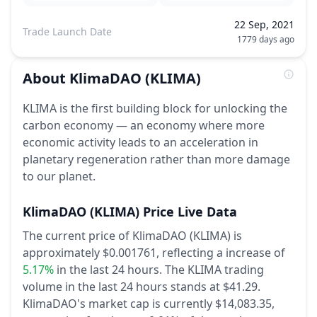
22 Sep, 2021
Trade Launch Date
1779 days ago
About
KlimaDAO
(KLIMA)
KLIMA is the first building block for unlocking the
carbon economy — an economy where more
economic activity leads to an acceleration in
planetary regeneration rather than more damage
to our planet.
KlimaDAO
(KLIMA)
Price Live Data
The current price of KlimaDAO (KLIMA) is
approximately $0.001761,
reflecting a increase of
5.17%
in the last 24 hours.
The KLIMA trading
volume in the last 24 hours stands at $41.29.
KlimaDAO's market cap is currently $14,083.35,