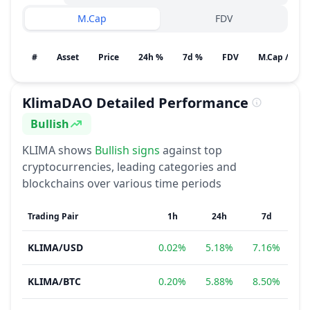
M.Cap
FDV
#
Asset
Price
24h %
7d %
FDV
M.Cap / Gain
KlimaDAO
Detailed Performance
Bullish
Sentiment
KLIMA
shows
Bullish
signs
against top
cryptocurrencies, leading categories and
blockchains over various time periods
Trading Pair
1h
24h
7d
KLIMA
/
USD
0.02%
5.18%
7.16%
2
KLIMA
/
BTC
0.20%
5.88%
8.50%
2