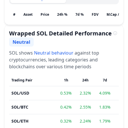
#
Asset
Price
24h %
7d %
FDV
M.Cap / Gain
Wrapped SOL
Detailed Performance
Neutral
Sentiment
SOL
shows
Neutral
behaviour
against top
cryptocurrencies, leading categories and
blockchains over various time periods
Trading Pair
1h
24h
7d
1
SOL
/
USD
0.53%
2.32%
4.09%
−3.
SOL
/
BTC
0.42%
2.55%
1.83%
−5.
SOL
/
ETH
0.32%
2.24%
1.79%
−11.