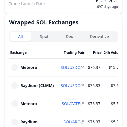
16 Dec, 2021
Trade Launch Date
1697 days ago
Wrapped SOL
Exchanges
Exchanges type
All
Spot
Dex
Derivative
Exchange
Trading Pair
Price
24h Volume
↓
Meteora
SOL/USDC
$76.37
$15.75 M
Raydium (CLMM)
SOL/USDC
$76.33
$7.62 M
Meteora
SOL/CATE
$76.37
$5.57 M
Raydium
SOL/ARC
$76.37
$5.32 M