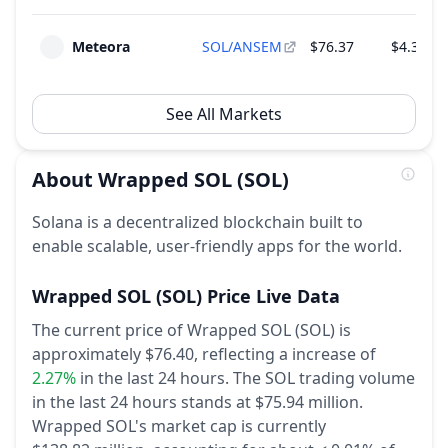
Meteora
SOL/ANSEM
$76.37
$4.38 M
See All Markets
About
Wrapped SOL
(SOL)
Solana is a decentralized blockchain built to
enable scalable, user-friendly apps for the world.
Wrapped SOL
(SOL)
Price Live Data
The current price of Wrapped SOL (SOL) is
approximately $76.40,
reflecting a increase of
2.27%
in the last 24 hours.
The SOL trading volume
in the last 24 hours stands at $75.94 million.
Wrapped SOL's market cap is currently