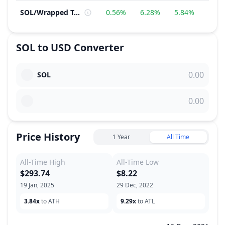
SOL
/
Wrapped Token
0.56%
6.28%
5.84%
−2.
SOL
to
USD
Converter
SOL
Price History
1 Year
All Time
All-Time High
All-Time Low
$293.74
$8.22
19 Jan, 2025
29 Dec, 2022
3.84x
to ATH
9.29x
to ATL