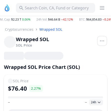
Search Coin, CA, Fund or Category
M. Cap
:
$2.23 T
0.06%
24h Vol
:
$46.64 B
−42.12%
BTC
:
$64,854.83
−0.24
Cryptocurrencies
Wrapped SOL
Wrapped SOL
SOL
Price
Wrapped SOL Price Chart (SOL)
SOL
Price
$76.40
2.27%
--
--
24h
Price Range