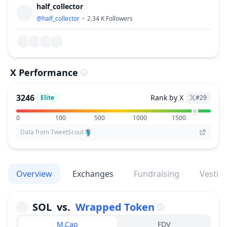
half_collector
@
half_collector
2.34 K
Followers
X Performance
3246
Rank by X
Elite
#
29
0
100
500
1000
1500
Data from TweetScout
Overview
Exchanges
Fundraising
Vestin
SOL
vs.
Wrapped Token
M.Cap
FDV