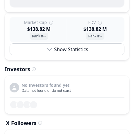
Market Cap
FDV
$138.82 M
$138.82 M
Rank #--
Rank #--
Show Statistics
Investors
No Investors found yet
Data not found or do not exist
X Followers