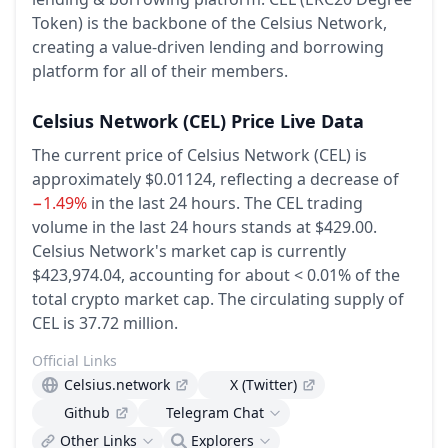
Token) is the backbone of the Celsius Network,
creating a value-driven lending and borrowing
platform for all of their members.
Celsius Network
(CEL)
Price Live Data
The current price of Celsius Network (CEL) is
approximately $0.01124,
reflecting a decrease of
−1.49%
in the last 24 hours.
The CEL trading
volume in the last 24 hours stands at $429.00.
Celsius Network's market cap is currently
$423,974.04, accounting for about < 0.01% of the
total crypto market cap.
The circulating supply of
CEL is 37.72 million.
Official Links
Celsius.network
X (Twitter)
Github
Telegram Chat
Other Links
Explorers