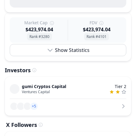
Market Cap
FDV
$423,974.04
$423,974.04
Rank #3280
Rank #4101
Show Statistics
Investors
gumi Cryptos Capital
Tier 2
Ventures Capital
+5
X Followers