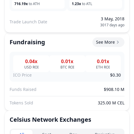
716.19x
to ATH
1.23x
to ATL
3 May, 2018
Trade Launch Date
3017 days ago
Fundraising
See More
0.04x
0.01x
0.01x
USD
ROI
BTC
ROI
ETH
ROI
ICO Price
$0.30
Funds Raised
$908.10 M
Tokens Sold
325.00 M CEL
Celsius Network
Exchanges
Exchanges type