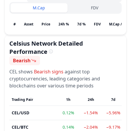
M.Cap
FDV
#
Asset
Price
24h %
7d %
FDV
M.Cap / Gain
Celsius Network
Detailed
Performance
Bearish
Sentiment
CEL
shows
Bearish
signs
against top
cryptocurrencies, leading categories and
blockchains over various time periods
Trading Pair
1h
24h
7d
CEL
/
USD
0.12%
−1.54%
−5.96%
CEL
/
BTC
0.14%
−2.04%
−9.17%