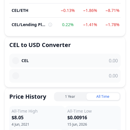
CEL
/
ETH
−0.13%
−1.86%
−8.71%
CEL
/
Lending Platform
0.22%
−1.41%
−1.78%
CEL
to
USD
Converter
CEL
Price History
1 Year
All Time
All-Time High
All-Time Low
$8.05
$0.00916
4 Jun, 2021
15 Jun, 2026