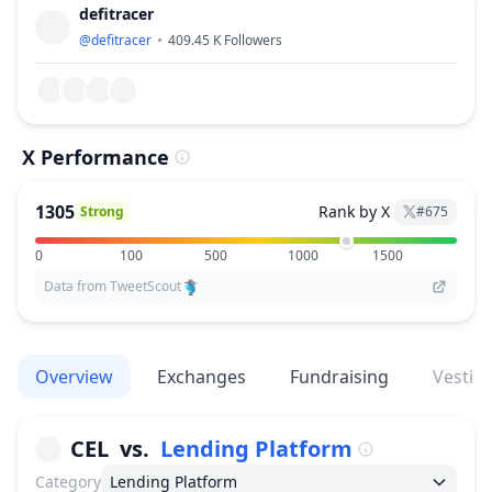
defitracer
@
defitracer
409.45 K
Followers
X Performance
1305
Rank by X
Strong
#
675
0
100
500
1000
1500
Data from TweetScout
Overview
Exchanges
Fundraising
Vestin
CEL
vs.
Lending Platform
Category
Lending Platform