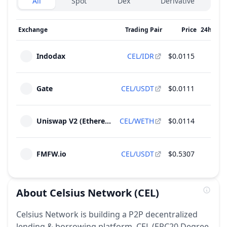
All
Spot
Dex
Derivative
Exchange
Trading Pair
Price
24h Vol
Indodax
CEL/IDR
$0.0115
$31
Gate
CEL/USDT
$0.0111
$5
Uniswap V2 (Ethereum)
CEL/WETH
$0.0114
$5
FMFW.io
CEL/USDT
$0.5307
$
About
Celsius Network
(CEL)
Celsius Network is building a P2P decentralized
lending & borrowing platform. CEL (ERC20 Degree