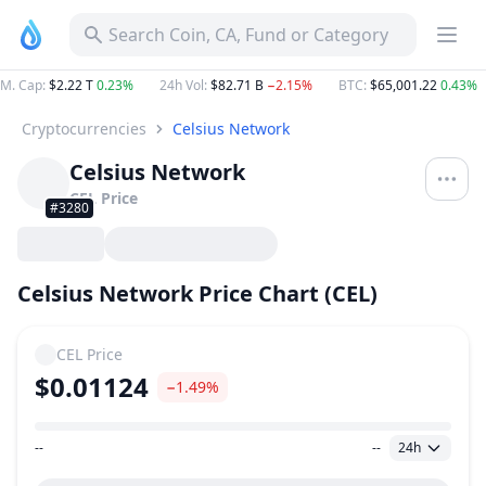
Search Coin, CA, Fund or Category
M. Cap
:
$2.22 T
0.23%
24h Vol
:
$82.71 B
−2.15%
BTC
:
$65,001.22
0.43%
Cryptocurrencies
Celsius Network
Celsius Network
CEL
Price
#3280
Celsius Network Price Chart (CEL)
CEL
Price
$0.01124
−1.49%
--
--
24h
Price Range