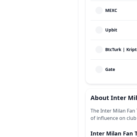
MEXC
Upbit
BtcTurk | Krip
Gate
About
Inter Mi
The Inter Milan Fan 
of influence on club
Inter Milan Fan 