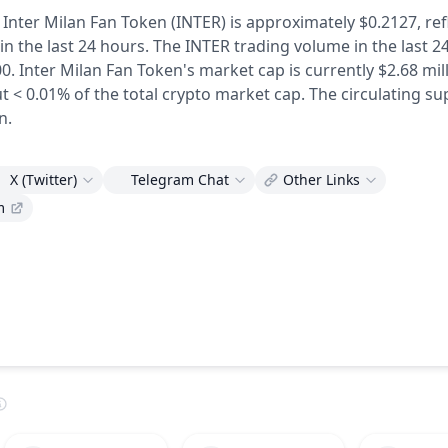
 Inter Milan Fan Token (INTER) is approximately $0.2127,
ref
in the last 24 hours.
The INTER trading volume in the last 2
0.
Inter Milan Fan Token's market cap is currently $2.68 mill
t < 0.01% of the total crypto market cap.
The circulating su
n.
X (Twitter)
Telegram Chat
Other Links
m