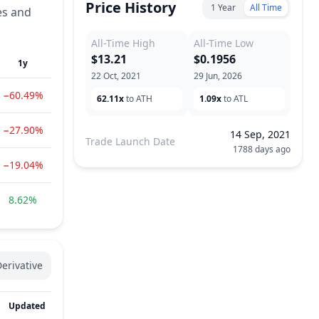
Price History
1 Year
All Time
es and
All-Time High
All-Time Low
$13.21
$0.1956
1y
22 Oct, 2021
29 Jun, 2026
−60.49%
62.11x
to ATH
1.09x
to ATL
−27.90%
14 Sep, 2021
Trade Launch Date
1788 days ago
−19.04%
8.62%
erivative
Updated