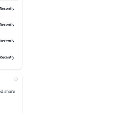
Recently
Recently
Recently
Recently
zed share