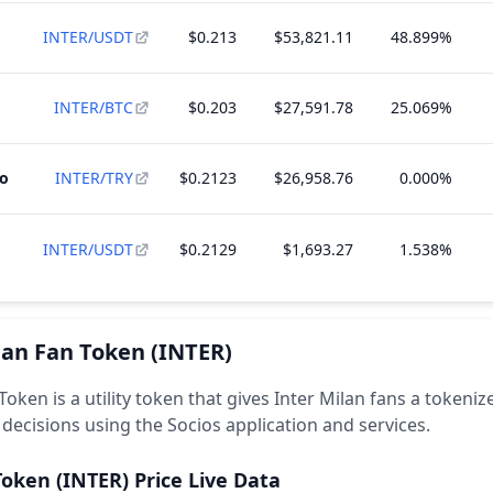
INTER/USDT
$0.213
$53,821.11
48.899%
INTER/BTC
$0.203
$27,591.78
25.069%
to
INTER/TRY
$0.2123
$26,958.76
0.000%
INTER/USDT
$0.2129
$1,693.27
1.538%
lan Fan Token
(INTER)
Token is a utility token that gives Inter Milan fans a tokeni
 decisions using the Socios application and services.
Token
(INTER)
Price Live Data