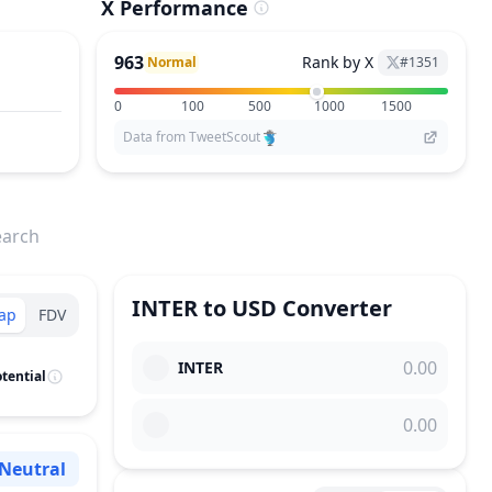
X Performance
963
Rank by X
Normal
#
1351
0
100
500
1000
1500
Data from TweetScout
earch
INTER
to
USD
Converter
ap
FDV
INTER
tential
Neutral
Sentiment