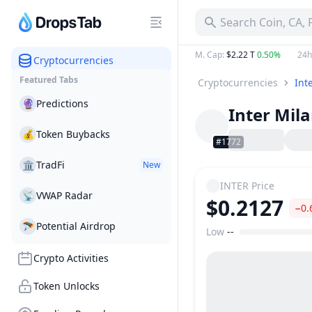
Search Coin, CA,
M. Cap
:
$2.22 T
0.50%
24h
Cryptocurrencies
Featured Tabs
Cryptocurrencies
Int
🔮
Predictions
Inter Mil
💰
Token Buybacks
#1772
🏛
TradFi
New
INTER
Price
📡
VWAP Radar
$0.2127
−0.
🪂
Potential Airdrop
Low
--
Price Range
Crypto Activities
Token Unlocks