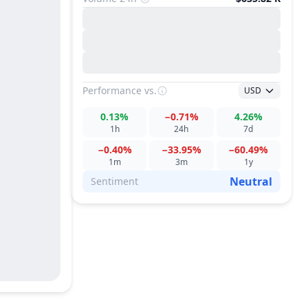
Performance
vs.
USD
0.13%
−0.71%
4.26%
1h
24h
7d
−0.40%
−33.95%
−60.49%
1m
3m
1y
Neutral
Sentiment