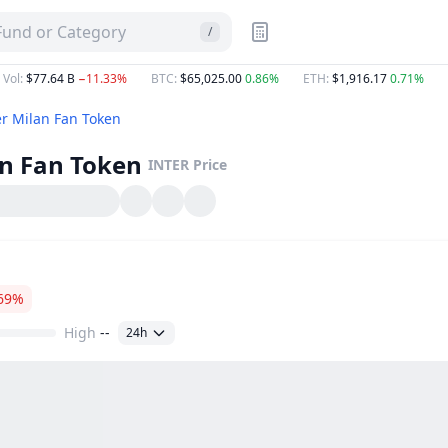
 Fund or Category
/
 Vol
:
$77.64 B
−11.33%
BTC
:
$65,025.00
0.86%
ETH
:
$1,916.17
0.71%
er Milan Fan Token
an Fan Token
INTER
Price
69%
High
--
24h