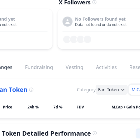
X Followers
und yet
No Followers found yet
 not exist
Data not found or do not exist
anges
Fundraising
Vesting
Activities
Res
an Token
Category
Fan Token
M.C
Price
24h %
7d %
FDV
M.Cap / Gain Po
n Token
Detailed Performance