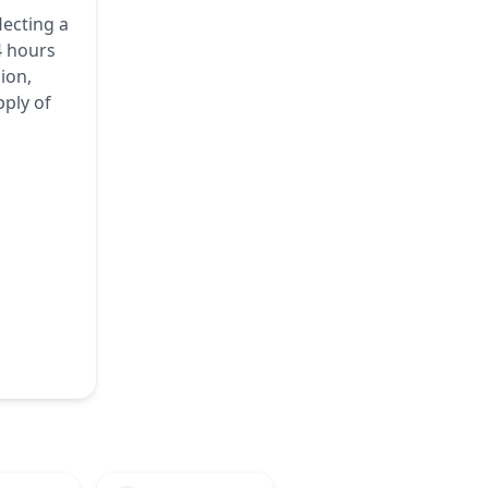
lecting a
4 hours
ion,
pply of