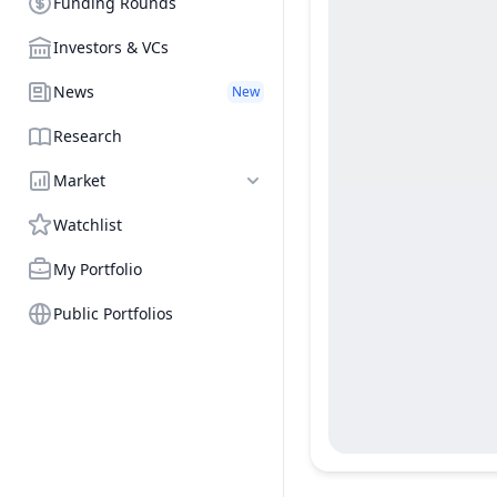
Funding Rounds
Investors & VCs
News
New
Research
Market
Watchlist
My Portfolio
Public Portfolios