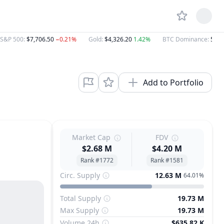
S&P 500
:
$7,706.50
−0.21%
Gold
:
$4,326.20
1.42%
BTC Dominance
:
58.
Add to Portfolio
Market Cap
FDV
$2.68 M
$4.20 M
Rank #1772
Rank #1581
Circ. Supply
12.63 M
64.01%
Total Supply
19.73 M
Max Supply
19.73 M
Volume 24h
$635.82 K