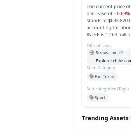
The current price of
decrease of
−0.69%
stands at $635,820.0
accounting for abou
INTER is 12.63 millio
Official Links
Socios.com
Explorer.chiliz.co
Main Category
Fan Token
Sub-categories (Tags)
Sport
Trending Assets