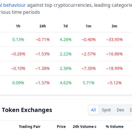
l
behaviour
against top cryptocurrencies, leading categori
rious time periods
1h
24h
7d
1m
3m
0.13%
−0.71%
4.26%
−0.40%
−33.95%
−0.26%
−1.53%
2.22%
−2.57%
−16.86%
−0.10%
−1.38%
2.36%
−7.30%
−18.99%
0.09%
−1.37%
4.62%
5.71%
−5.12%
Exchanges type
n Token
Exchanges
All
Spot
Dex
D
Trading Pair
Price
24h Volume
↓
% Volume