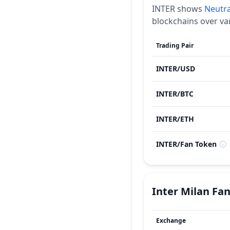
INTER
shows
Neutra
blockchains over va
Trading Pair
INTER
/
USD
INTER
/
BTC
INTER
/
ETH
INTER
/
Fan Token
Inter Milan Fa
Exchange