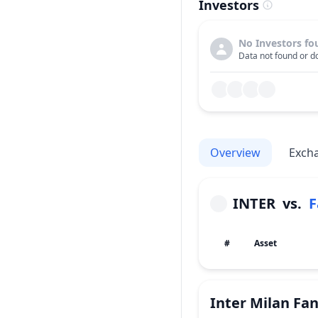
Investors
No Investors fo
Data not found or do
Overview
Exch
INTER
vs.
F
#
Asset
Inter Milan Fa